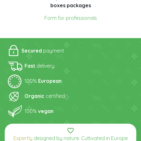
boxes packages
Form for professionals
Secured
payment
Fast
delivery
100%
European
Organic
certified
100%
vegan
favorite_border
Expertly
designed by nature. Cultivated in Europe