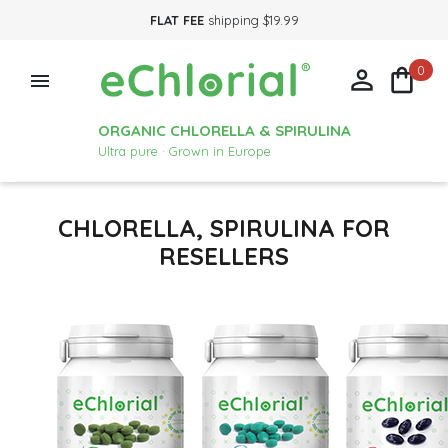
FLAT FEE
shipping $19.99
0



ORGANIC CHLORELLA & SPIRULINA
Ultra pure · Grown in Europe
CHLORELLA, SPIRULINA FOR
RESELLERS