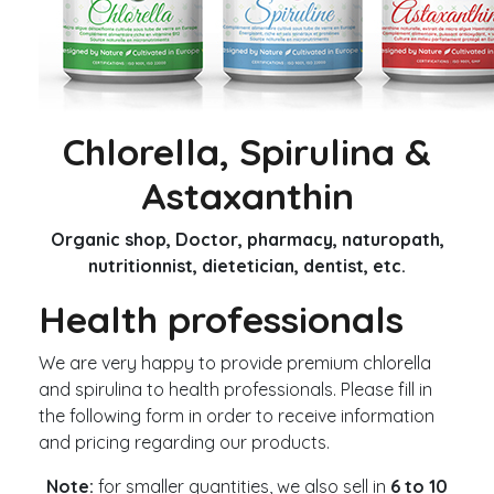
Chlorella, Spirulina &
Astaxanthin
Organic shop, Doctor, pharmacy, naturopath,
nutritionnist, dietetician, dentist, etc.
Health professionals
We are very happy to provide premium chlorella
and spirulina to health professionals. Please fill in
the following form in order to receive information
and pricing regarding our products.
Note:
for smaller quantities, we also sell in
6 to 10