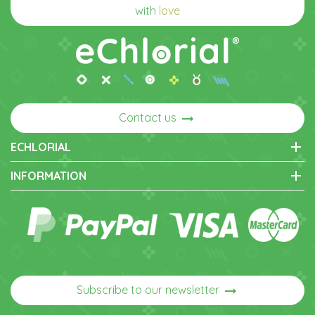
with
love
arrow_right_alt
Contact us
add
ECHLORIAL
add
INFORMATION
arrow_right_alt
Subscribe to our newsletter