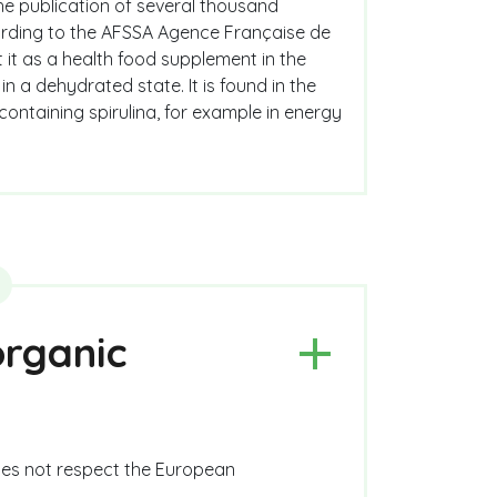
the publication of several thousand
according to the AFSSA Agence Française de
t it as a health food supplement in the
n a dehydrated state. It is found in the
 containing spirulina, for example in energy
organic
does not respect the European