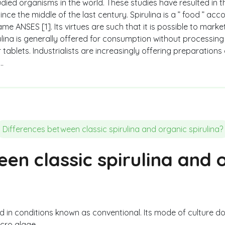
udied organisms in the world. These studies have resulted in 
 since the middle of the last century. Spirulina is a ” food ” 
me ANSES [1]. Its virtues are such that it is possible to marke
ulina is generally offered for consumption without processing i
tablets. Industrialists are increasingly offering preparations
…
Differences between classic spirulina and organic spirulina?
en classic spirulina and 
ced in conditions known as conventional. Its mode of culture 
icro algae.