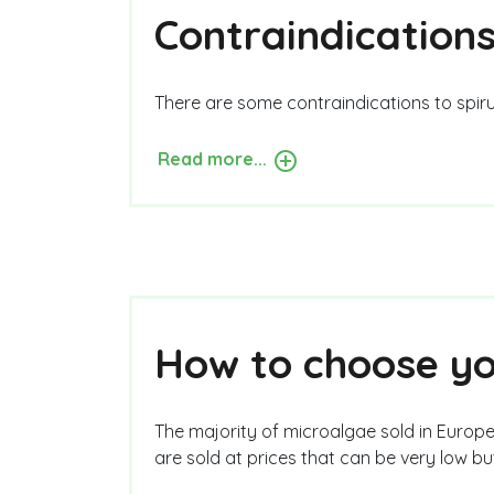
Contraindications
There are some contraindications to spirul
Read more...
How to choose you
The majority of microalgae sold in Europe
are sold at prices that can be very low b