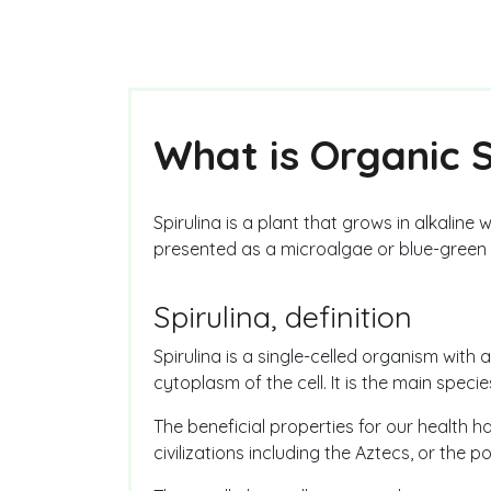
What is Organic S
Spirulina is a plant that grows in alkaline
presented as a microalgae or blue-green 
Spirulina, definition
Spirulina is a single-celled organism with 
cytoplasm of the cell. It is the main speci
The beneficial properties for our health
civilizations including the Aztecs, or the p