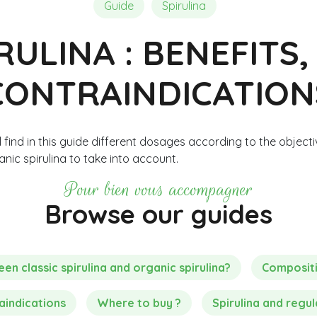
Composition of Chlorella
Reviews and Testimonials
Reviews and Testimonials
Guide
Spirulina
RULINA : BENEFITS
CONTRAINDICATION
 find in this guide different dosages according to the objecti
nic spirulina to take into account.
Pour bien vous accompagner
Browse our guides
n classic spirulina and organic spirulina?
Composit
aindications
Where to buy ?
Spirulina and regul