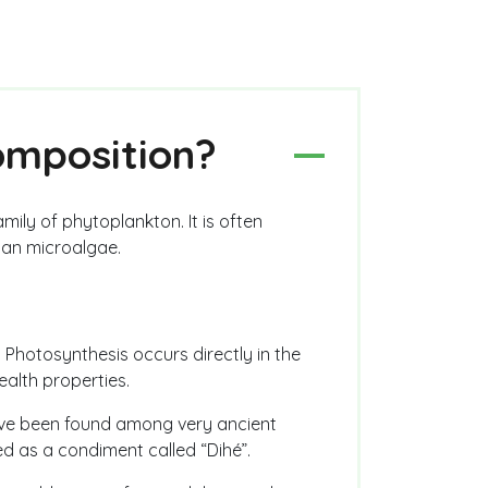
composition?
amily of phytoplankton. It is often
han microalgae.
. Photosynthesis occurs directly in the
ealth properties.
have been found among very ancient
sed as a condiment called “Dihé”.