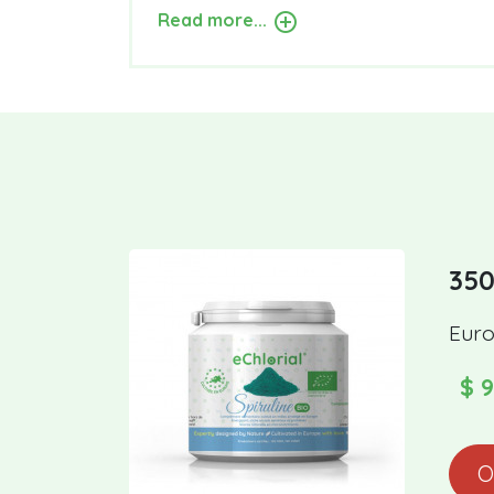
Read more...
350
Euro
$ 9
O