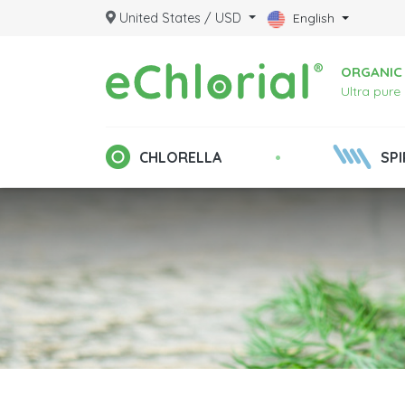
United States / USD
English
ORGANIC 
Ultra pure
•
CHLORELLA
SPI