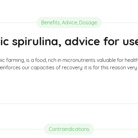
Benefits, Advice, Dosage
ic spirulina, advice for u
c farming, is a food, rich in micronutrients valuable for health
inforces our capacities of recovery: it is for this reason ve
Contraindications