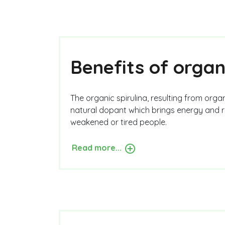
Benefits of organ
The organic spirulina, resulting from organi
natural dopant which brings energy and re
weakened or tired people.
Read more...