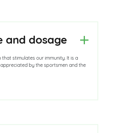
se and dosage
 that stimulates our immunity. It is a
ry appreciated by the sportsmen and the