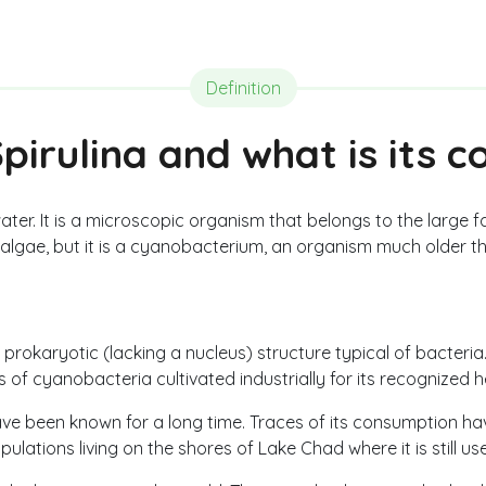
Definition
pirulina and what is its 
 water. It is a microscopic organism that belongs to the large f
algae, but it is a cyanobacterium, an organism much older t
a prokaryotic (lacking a nucleus) structure typical of bacteria
es of cyanobacteria cultivated industrially for its recognized h
 have been known for a long time. Traces of its consumption 
opulations living on the shores of Lake Chad where it is still u