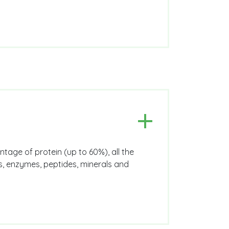
ntage of protein (up to 60%), all the
ns, enzymes, peptides, minerals and