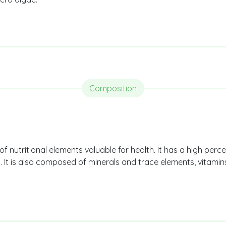
Composition
f nutritional elements valuable for health. It has a high perce
s. It is also composed of minerals and trace elements, vitami