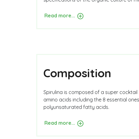
Read more...
Composition
Spirulina is composed of a super cocktail o
amino acids including the 8 essential one
polyunsaturated fatty acids.
Read more...