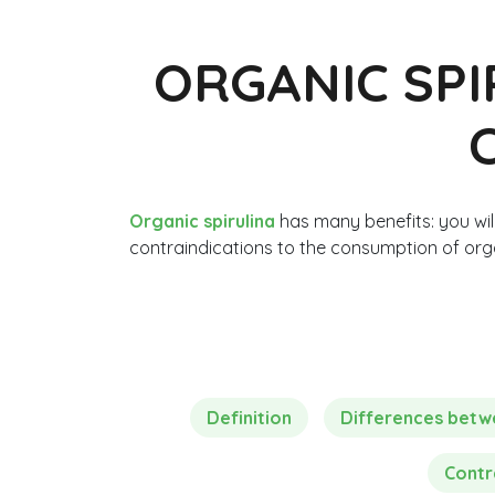
ORGANIC SPI
Organic spirulina
has many benefits: you will
contraindications to the consumption of orga
Definition
Differences betwee
Contr