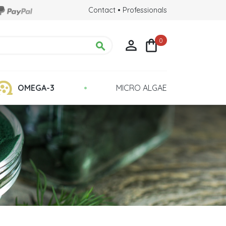
Contact
•
Professionals
0



•
OMEGA-3
MICRO ALGAE
Chlorella Detox
 Health
Quality : Grown in Glass Tubes
lina?