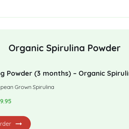
Organic Spirulina Powder
g Powder (3 months) – Organic Spirul
pean Grown Spirulina
9.95
rder