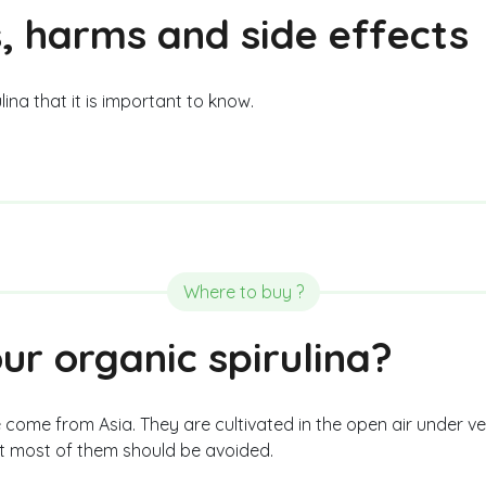
, harms and side effects
ina that it is important to know.
Where to buy ?
r organic spirulina?
 come from Asia. They are cultivated in the open air under v
ut most of them should be avoided.