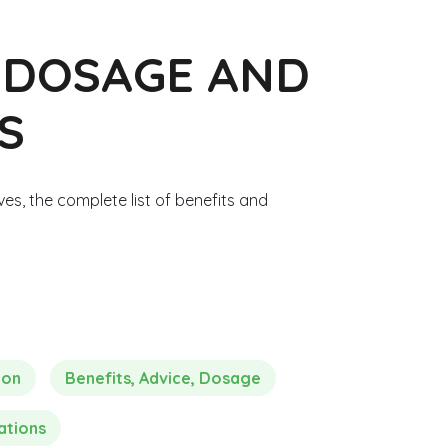
, DOSAGE AND
S
ves, the complete list of benefits and
ion
Benefits, Advice, Dosage
ations