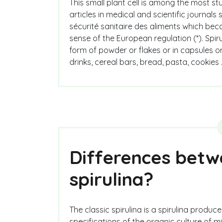
This small plant cell is among the most st
articles in medical and scientific journals
sécurité sanitaire des aliments which beca
sense of the European regulation (*). Spir
form of powder or flakes or in capsules or 
drinks, cereal bars, bread, pasta, cookies 
Differences betwe
spirulina?
The classic spirulina is a spirulina produ
specifications of the organic culture of m