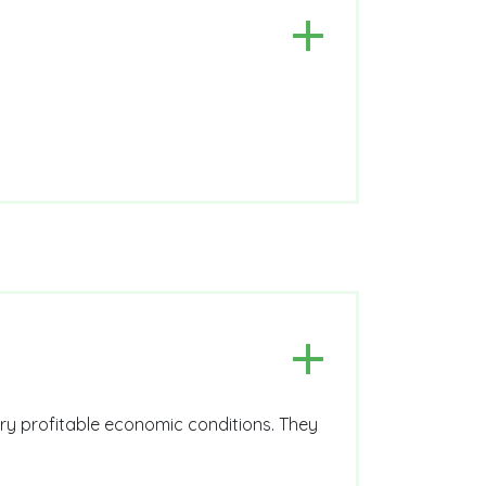
ery profitable economic conditions. They