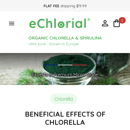
FLAT FEE
shipping $19.99
0



ORGANIC CHLORELLA & SPIRULINA
Ultra pure · Grown in Europe
Experts in Premium Micro Algae
Chlorella
BENEFICIAL EFFECTS OF
CHLORELLA