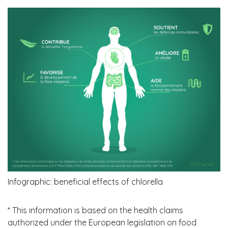
Infographic: beneficial effects of chlorella
* This information is based on the health claims
authorized under the European legislation on food