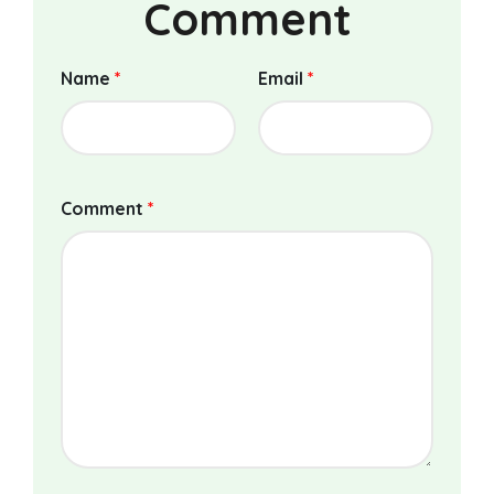
Comment
Name
*
Email
*
Comment
*