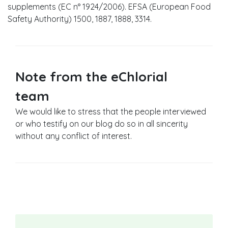
supplements (EC n° 1924/2006). EFSA (European Food
Safety Authority) 1500, 1887, 1888, 3314.
Note from the eChlorial
team
We would like to stress that the people interviewed
or who testify on our blog do so in all sincerity
without any conflict of interest.