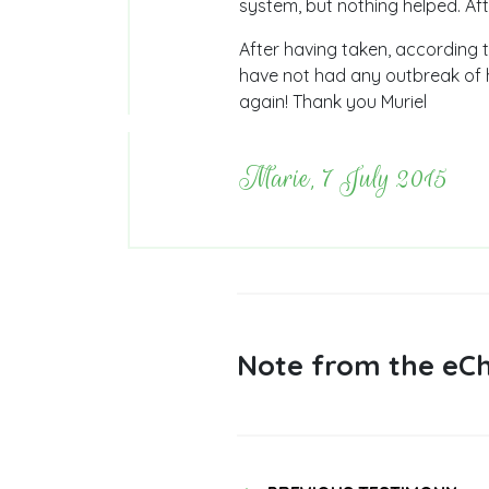
system, but nothing helped. Aft
After having taken, according t
have not had any outbreak of h
again! Thank you Muriel
Marie, 7 July 2015
Note from the eCh