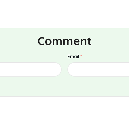
Comment
Email
*