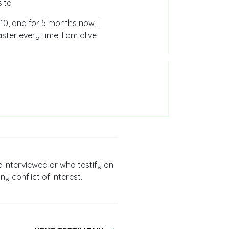
ite.
 10, and for 5 months now, I
ter every time. I am alive
e interviewed or who testify on
ny conflict of interest.