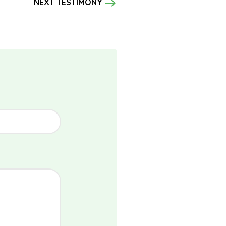
east
NEXT TESTIMONY