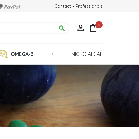
Contact
•
Professionals
0



•
OMEGA-3
MICRO ALGAE
Chlorella Detox
 Health
Quality : Grown in Glass Tubes
lina?