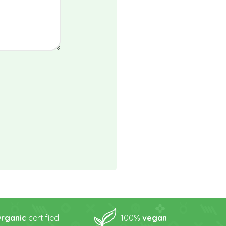
rganic
certified
100%
vegan