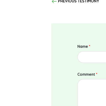
west
PREVIOUS TESTIMONY
Name
*
Comment
*