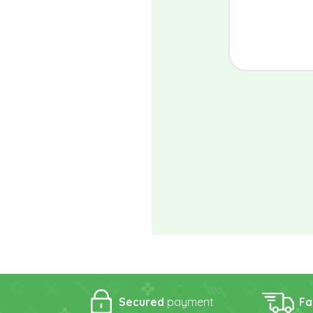
Secured
payment
Fa