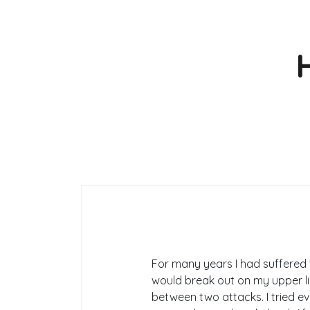
For many years I had suffered 
would break out on my upper lip
between two attacks. I tried 