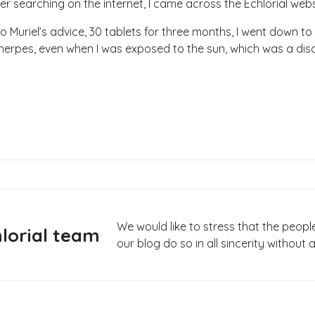
er searching on the internet, I came across the Echlorial webs
o Muriel’s advice, 30 tablets for three months, I went down to
erpes, even when I was exposed to the sun, which was a disas
We would like to stress that the peopl
lorial team
our blog do so in all sincerity without a