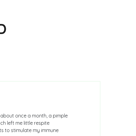
D
: about once a month, a pimple
 left me little respite
cts to stimulate my immune