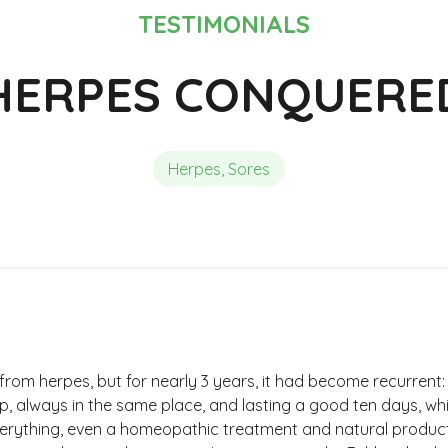
Composition of Chlorella
Reviews and Testimonials
Reviews and Testimonials
TESTIMONIALS
HERPES CONQUERE
Herpes, Sores
from herpes, but for nearly 3 years, it had become recurrent
, always in the same place, and lasting a good ten days, which
everything, even a homeopathic treatment and natural produ