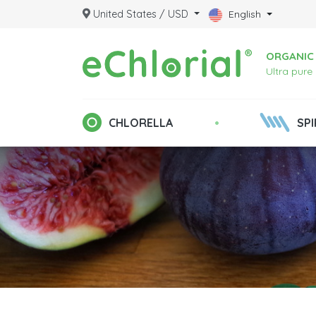
United States / USD
English
ORGANIC 
Ultra pure
•
CHLORELLA
SPI