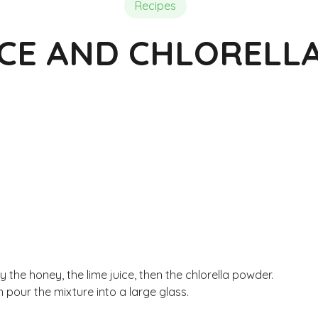
Composition of Chlorella
Reviews and Testimonials
Reviews and Testimonials
Recipes
ICE AND CHLORELL
y the honey, the lime juice, then the chlorella powder.
 pour the mixture into a large glass.