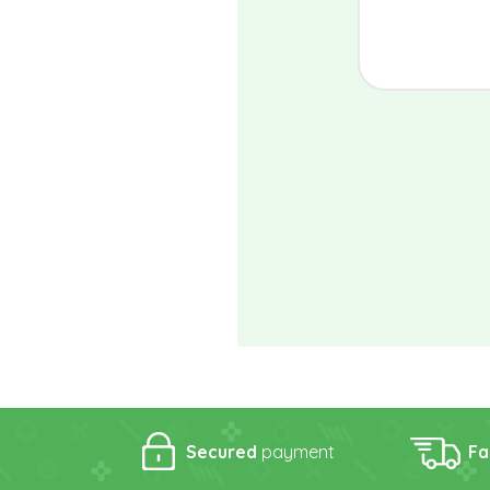
Secured
payment
Fa