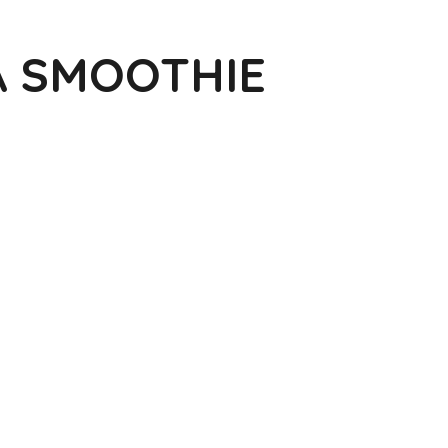
A SMOOTHIE