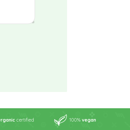
rganic
certified
100%
vegan