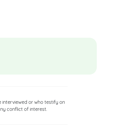
e interviewed or who testify on
ny conflict of interest.