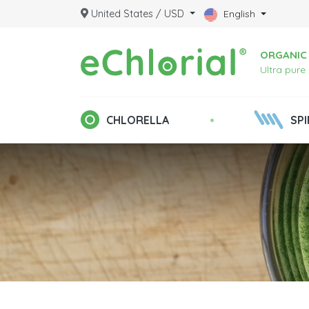
United States / USD
English
ORGANIC 
Ultra pure
•
CHLORELLA
SPI