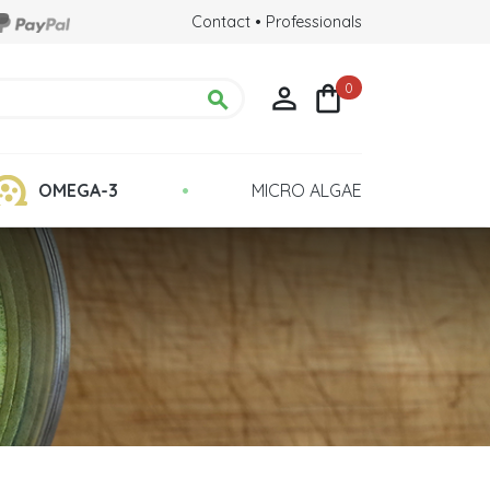
Contact
•
Professionals
0



•
OMEGA-3
MICRO ALGAE
Chlorella Detox
 Health
Quality : Grown in Glass Tubes
lina?