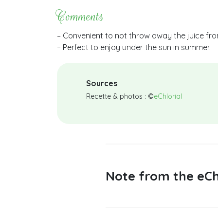
Comments
– Convenient to not throw away the juice fr
– Perfect to enjoy under the sun in summer.
Sources
Recette & photos : ©
eChlorial
Note from the eCh