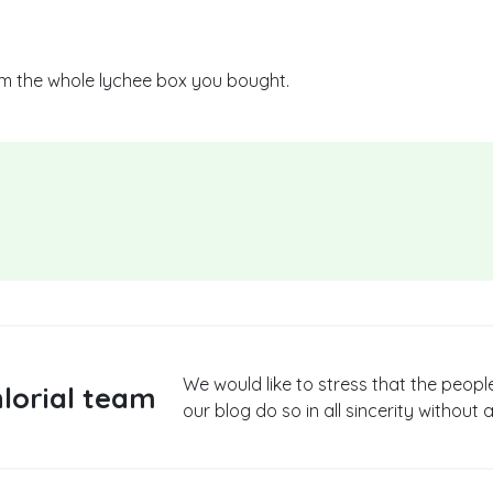
om the whole lychee box you bought.
We would like to stress that the peopl
lorial team
our blog do so in all sincerity without a