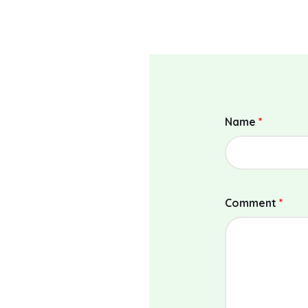
Name
*
Comment
*