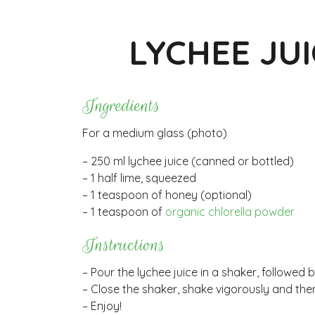
LYCHEE JU
Ingredients
For a medium glass (photo)
– 250 ml lychee juice (canned or bottled)
– 1 half lime, squeezed
– 1 teaspoon of honey (optional)
– 1 teaspoon of
organic chlorella powder
Instructions
– Pour the lychee juice in a shaker, followed b
– Close the shaker, shake vigorously and then
– Enjoy!