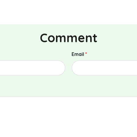
Comment
Email
*