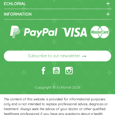
add
ECHLORIAL
add
INFORMATION
arrow_right_alt
Subscribe to our newsletter
Copyright © Echlorial 2026
The content of this website is provided for informational purposes
only and is not intended to replace professional advice, diagnosis or
treatment. Always seek the advice of your doctor or other qualified
healthcare professional if you have any questions about a health