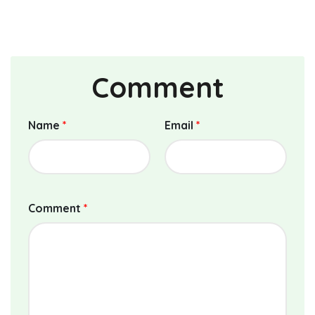
Comment
Name
*
Email
*
Comment
*