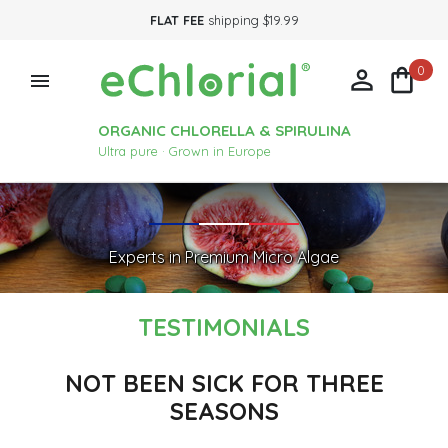
FLAT FEE
shipping $19.99
0



ORGANIC CHLORELLA & SPIRULINA
Ultra pure · Grown in Europe
Experts in Premium Micro Algae
TESTIMONIALS
NOT BEEN SICK FOR THREE
SEASONS