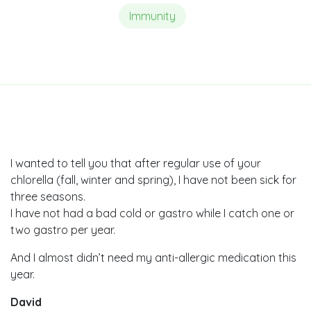
Immunity
I wanted to tell you that after regular use of your
chlorella (fall, winter and spring), I have not been sick for
three seasons.
I have not had a bad cold or gastro while I catch one or
two gastro per year.
And I almost didn’t need my anti-allergic medication this
year.
David