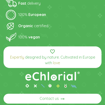
Fast
delivery
100%
European
Organic
certified
100%
vegan
favorite_border
Expertly
designed by nature. Cultivated in Europe
with
love
arrow_right_alt
Contact us