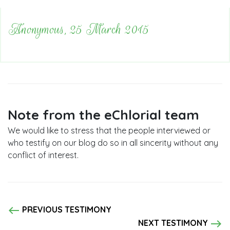
Anonymous, 25 March 2015
Note from the eChlorial team
We would like to stress that the people interviewed or
who testify on our blog do so in all sincerity without any
conflict of interest.
west
PREVIOUS TESTIMONY
east
NEXT TESTIMONY