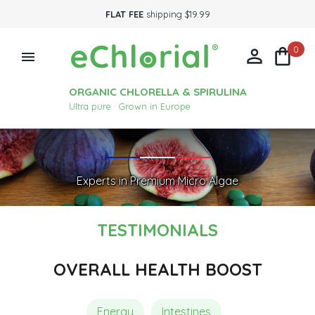
FLAT FEE
shipping $19.99
0



ORGANIC CHLORELLA & SPIRULINA
Ultra pure · Grown in Europe
Experts in Premium Micro Algae
TESTIMONIALS
OVERALL HEALTH BOOST
Energy
Intestines