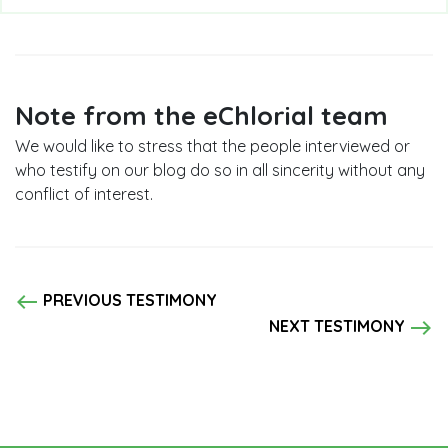
Note from the eChlorial team
We would like to stress that the people interviewed or
who testify on our blog do so in all sincerity without any
conflict of interest.
west
PREVIOUS TESTIMONY
east
NEXT TESTIMONY