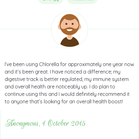
I’ve been using Chlorella for approximately one year now
and it’s been great. I have noticed a difference; my
digestive track is better regulated, my immune system
and overall health are noticeably up. I do plan to
continue using this and I would definitely recommend it
to anyone that’s looking for an overall health boost!
Anonymous, 1 October 2015