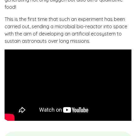
food!
This is the first time that such an experiment has been
carried out, sending a microbial bio-reactor into space
with the aim of developing an artificial ecosystem to
sustain astronauts over long missions.