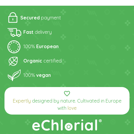
Secured
payment
Fast
delivery
100%
European
Organic
certified
100%
vegan
favorite_border
Expertly
designed by nature. Cultivated in Europe
with
love