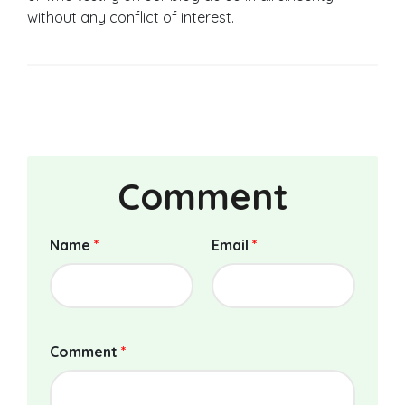
without any conflict of interest.
Comment
Name
*
Email
*
Comment
*