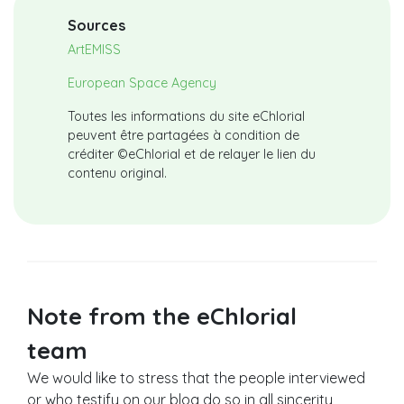
Sources
ArtEMISS
European Space Agency
Toutes les informations du site eChlorial
peuvent être partagées à condition de
créditer ©eChlorial et de relayer le lien du
contenu original.
Note from the eChlorial
team
We would like to stress that the people interviewed
or who testify on our blog do so in all sincerity