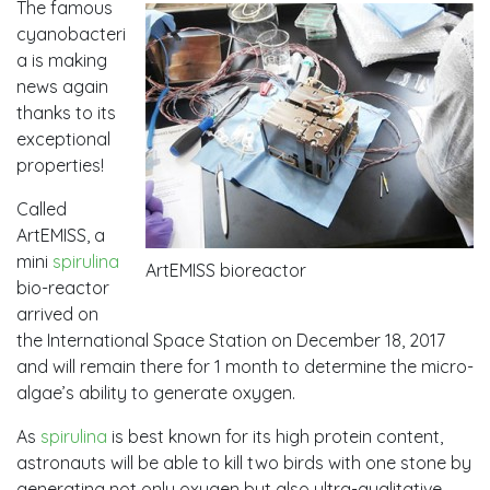
The famous
cyanobacteri
a is making
news again
thanks to its
exceptional
properties!
Called
ArtEMISS, a
mini
spirulina
ArtEMISS bioreactor
bio-reactor
arrived on
the International Space Station on December 18, 2017
and will remain there for 1 month to determine the micro-
algae’s ability to generate oxygen.
As
spirulina
is best known for its high protein content,
astronauts will be able to kill two birds with one stone by
generating not only oxygen but also ultra-qualitative