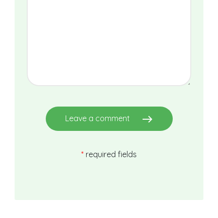
east
Leave a comment
*
required fields