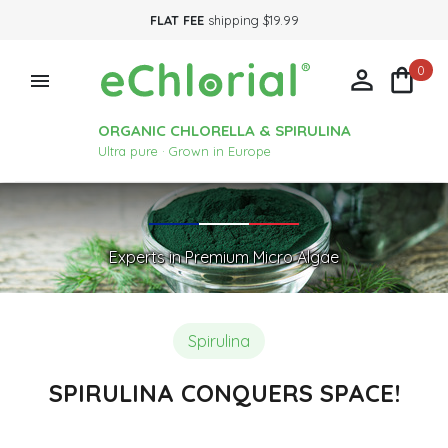
FLAT FEE
shipping $19.99
0



ORGANIC CHLORELLA & SPIRULINA
Ultra pure · Grown in Europe
Experts in Premium Micro Algae
Spirulina
SPIRULINA CONQUERS SPACE!