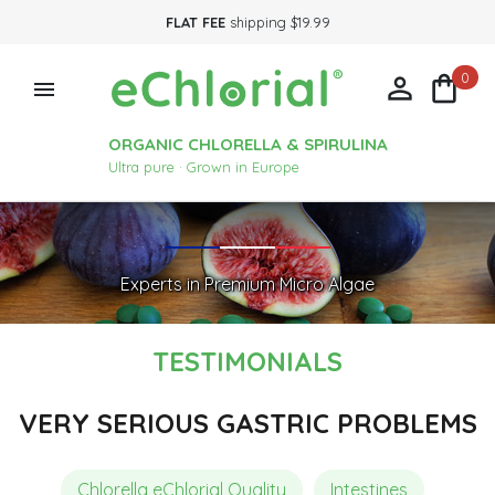
FLAT FEE
shipping $19.99
0



ORGANIC CHLORELLA & SPIRULINA
Ultra pure · Grown in Europe
Experts in Premium Micro Algae
TESTIMONIALS
VERY SERIOUS GASTRIC PROBLEMS
Chlorella eChlorial Quality
Intestines