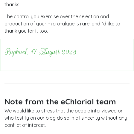
thanks.
The control you exercise over the selection and
production of your micro-algae is rare, and I’d like to
thank you for it too.
Raphael, 17 August 2023
Note from the eChlorial team
We would like to stress that the people interviewed or
who testify on our blog do so in all sincerity without any
conflict of interest.