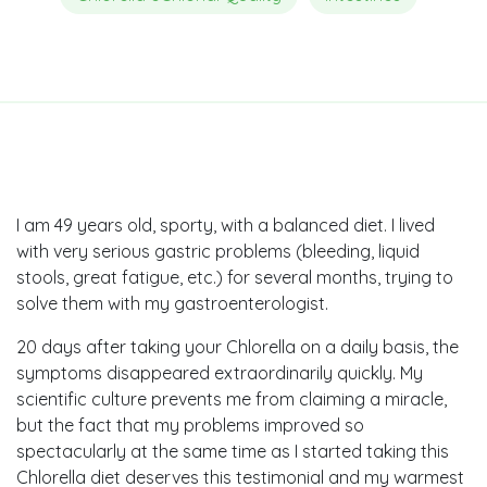
I am 49 years old, sporty, with a balanced diet. I lived
with very serious gastric problems (bleeding, liquid
stools, great fatigue, etc.) for several months, trying to
solve them with my gastroenterologist.
20 days after taking your Chlorella on a daily basis, the
symptoms disappeared extraordinarily quickly. My
scientific culture prevents me from claiming a miracle,
but the fact that my problems improved so
spectacularly at the same time as I started taking this
Chlorella diet deserves this testimonial and my warmest