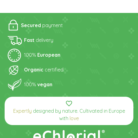
Secured
payment
Fast
delivery
100%
European
Organic
certified
100%
vegan
favorite_border
Expertly
designed by nature. Cultivated in Europe
with
love