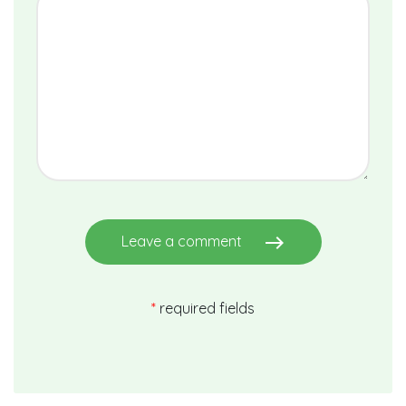
east
Leave a comment
*
required fields