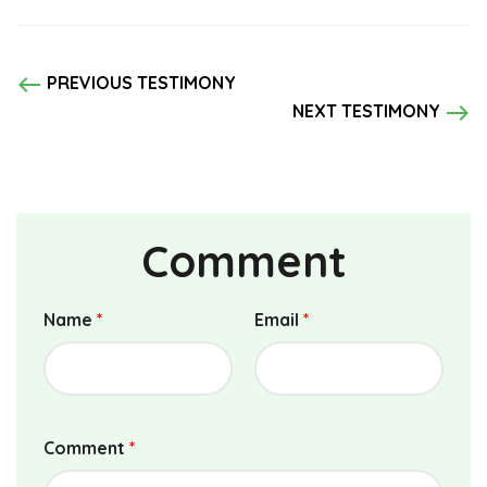
west
PREVIOUS TESTIMONY
east
NEXT TESTIMONY
Comment
Name
*
Email
*
Comment
*