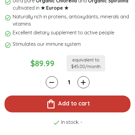
Ultra pure
Organic Chlorella
and
Organic
Spirulina
cultivated in
★ Europe ★
Naturally rich in proteins, antioxydants, minerals and
vitamins
Excellent dietary supplement to active people
Stimulates our immune system
equivalent to
$89.99
$45.00/month
shopping_bag
Add to cart

In stock. -