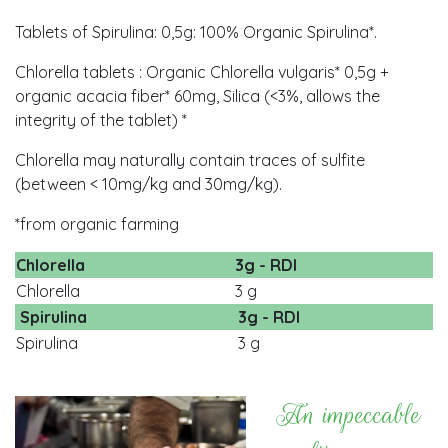
Tablets of Spirulina: 0,5g: 100% Organic Spirulina*.
Chlorella tablets : Organic Chlorella vulgaris* 0,5g +
organic acacia fiber* 60mg, Silica (<3%, allows the
integrity of the tablet) *
Chlorella may naturally contain traces of sulfite
(between < 10mg/kg and 30mg/kg).
*from organic farming
Chlorella
3g - RDI
Chlorella
3 g
Spirulina
3g - RDI
Spirulina
3 g
An impeccable