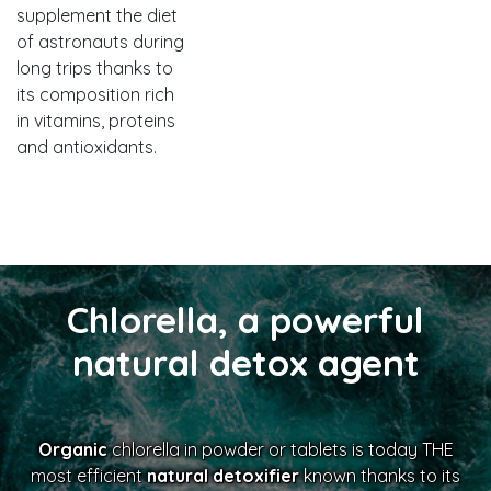
supplement the diet
of astronauts during
long trips thanks to
its composition rich
in vitamins, proteins
and antioxidants.
Chlorella, a powerful
natural detox agent
Organic
chlorella in powder or tablets is today THE
most efficient
natural detoxifier
known thanks to its