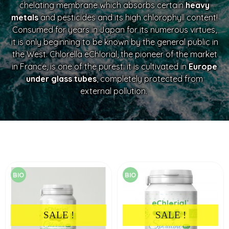
chelating membrane which absorbs certain
heavy
metals
and pesticides and its high chlorophyll content!
Consumed for years in Japan for its numerous virtues,
it is only beginning to be known by the general public in
the West. Chlorella eChlorial, the pioneer of the market
in France, is one of the purest: it is cultivated in
Europe
under glass tubes
, completely protected from
external pollution.
BIO
BIO
SALE !
SALE !