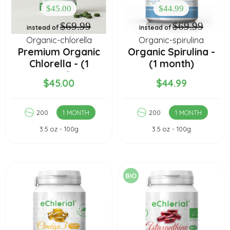
$45.00
$44.99
$69.99
$69.99
instead of
instead of
Organic-chlorella
Organic-spirulina
Premium Organic
Organic Spirulina -
Chlorella - (1
(1 month)
month)
$45.00
$44.99
200
1 MONTH
200
1 MONTH
3.5 oz - 100g
3.5 oz - 100g
BIO