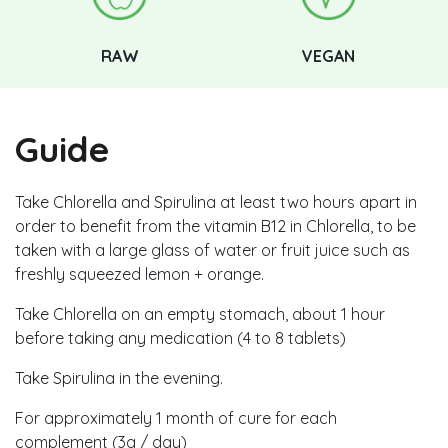
RAW
VEGAN
Guide
Take Chlorella and Spirulina at least two hours apart in
order to benefit from the vitamin B12 in Chlorella, to be
taken with a large glass of water or fruit juice such as
freshly squeezed lemon + orange.
Take Chlorella on an empty stomach, about 1 hour
before taking any medication (4 to 8 tablets)
Take Spirulina in the evening.
For approximately 1 month of cure for each
complement (3g / day)