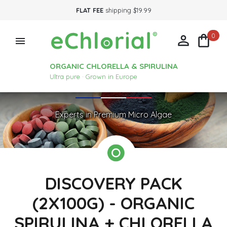
FLAT FEE
shipping $19.99
0



ORGANIC CHLORELLA & SPIRULINA
Ultra pure · Grown in Europe
Experts in Premium Micro Algae
DISCOVERY PACK
(2X100G) - ORGANIC
SPIRULINA + CHLORELLA