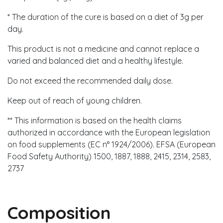
* The duration of the cure is based on a diet of 3g per
day.
This product is not a medicine and cannot replace a
varied and balanced diet and a healthy lifestyle.
Do not exceed the recommended daily dose.
Keep out of reach of young children.
** This information is based on the health claims
authorized in accordance with the European legislation
on food supplements (EC n° 1924/2006). EFSA (European
Food Safety Authority) 1500, 1887, 1888, 2415, 2314, 2583,
2737
Composition