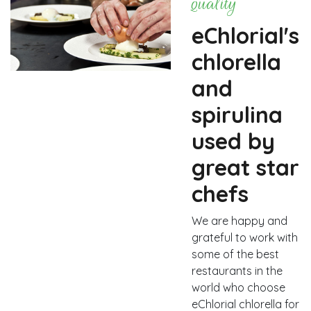
quality
eChlorial's
chlorella
and
spirulina
used by
great star
chefs
We are happy and
grateful to work with
some of the best
restaurants in the
world who choose
eChlorial chlorella for