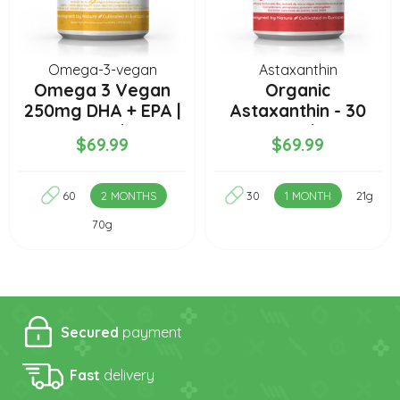
Omega-3-vegan
Astaxanthin
Omega 3 Vegan
Organic
250mg DHA + EPA |
Astaxanthin - 30
2 Months
capsules
$69.99
$69.99
60
2 MONTHS
30
1 MONTH
21g
70g
Secured
payment
Fast
delivery