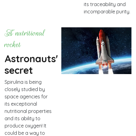
its traceability and
incomparable purity.
A nutritional
rocket
Astronauts'
secret
Spirulina is being
closely studied by
space agencies for
its exceptional
nutritional properties
and its ability to
produce oxygen! It
could be a way to