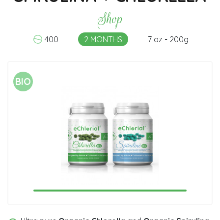
Shop
400
2 MONTHS
7 oz - 200g
BIO
1