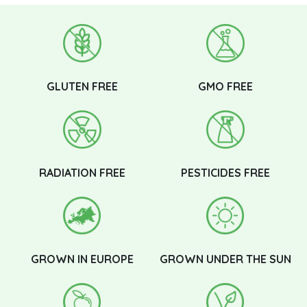
GLUTEN FREE
GMO FREE
RADIATION FREE
PESTICIDES FREE
GROWN IN EUROPE
GROWN UNDER THE SUN