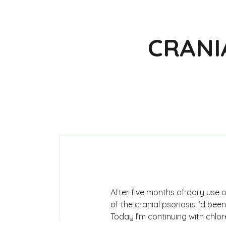
CRANI
After five months of daily use
of the cranial psoriasis I’d be
Today I’m continuing with chlore