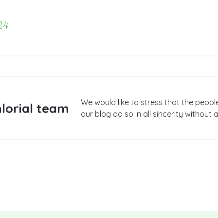
24
We would like to stress that the peopl
lorial team
our blog do so in all sincerity without a