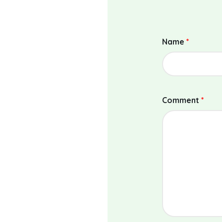
Name
*
Comment
*