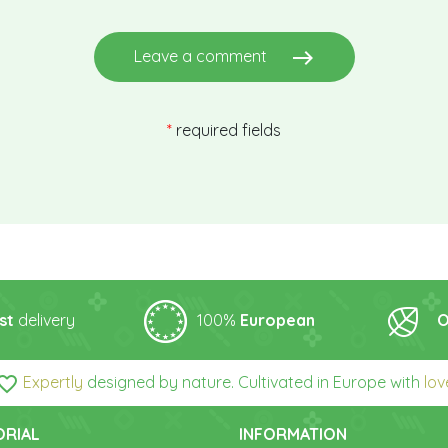
east
Leave a comment
*
required fields
st
delivery
100%
European
O
orite_border
Expertly
designed by nature. Cultivated in Europe with
lov
ORIAL
INFORMATION