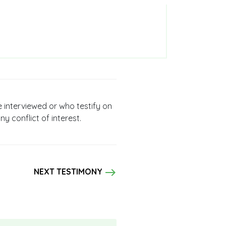
e interviewed or who testify on
ny conflict of interest.
east
NEXT TESTIMONY