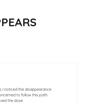
PPEARS
), I noticed the disappearance
oncerned to follow this path.
alved the dose.