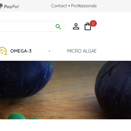
Contact
•
Professionals
0



•
OMEGA-3
MICRO ALGAE
Chlorella Detox
 Health
Quality : Grown in Glass Tubes
lina?