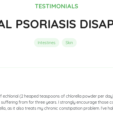
Composition of Chlorella
Reviews and Testimonials
Reviews and Testimonials
TESTIMONIALS
AL PSORIASIS DISA
Intestines
Skin
 of echlorial (2 heaped teaspoons of chlorella powder per day
en suffering from for three years. I strongly encourage those c
lla, as it also treats my chronic constipation problem. I’ve h