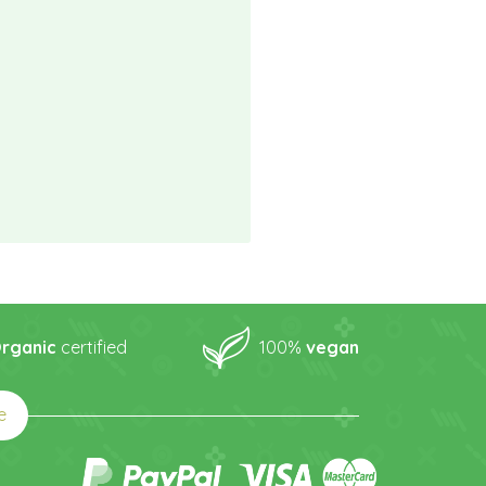
rganic
certified
100%
vegan
e