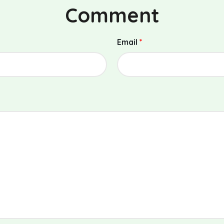
Comment
Email
*