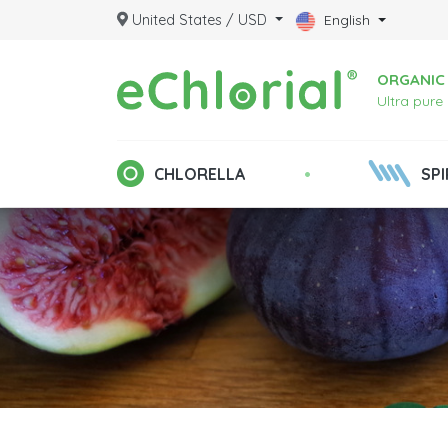
United States / USD
English
ORGANIC 
Ultra pure
•
CHLORELLA
SPI