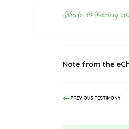
Nicole, 19 February 20
Note from the eCh
west
PREVIOUS TESTIMONY