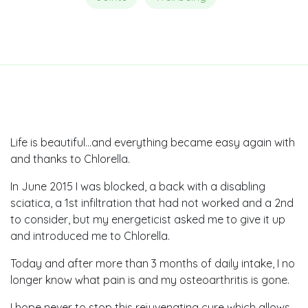
Life is beautiful…and everything became easy again with
and thanks to Chlorella.
In June 2015 I was blocked, a back with a disabling
sciatica, a 1st infiltration that had not worked and a 2nd
to consider, but my energeticist asked me to give it up
and introduced me to Chlorella.
Today and after more than 3 months of daily intake, I no
longer know what pain is and my osteoarthritis is gone.
I hope never to stop this rejuvenating cure which allows