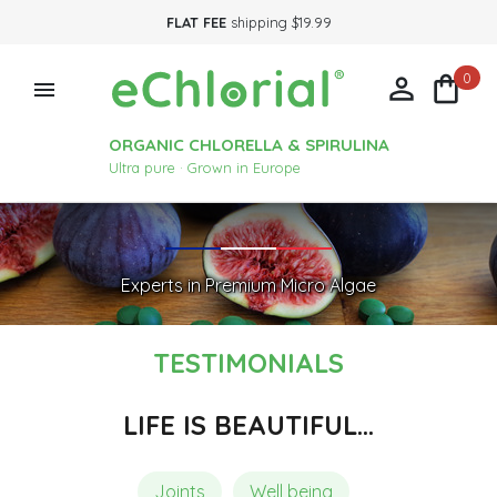
FLAT FEE
shipping $19.99
0



ORGANIC CHLORELLA & SPIRULINA
Ultra pure · Grown in Europe
Experts in Premium Micro Algae
TESTIMONIALS
LIFE IS BEAUTIFUL…
Joints
Well being