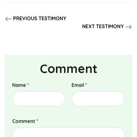
west
PREVIOUS TESTIMONY
east
NEXT TESTIMONY
Comment
Name
*
Email
*
Comment
*