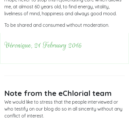
me, at almost 60 years old, to find energy, vitality,
liveliness of mind, happiness and always good mood.
To be shared and consumed without moderation.
Véronique, 21 February 2016
Note from the eChlorial team
We would like to stress that the people interviewed or
who testify on our blog do so in all sincerity without any
conflict of interest.