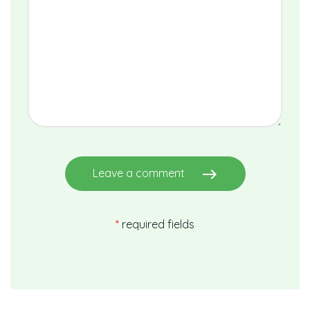
east
Leave a comment
*
required fields