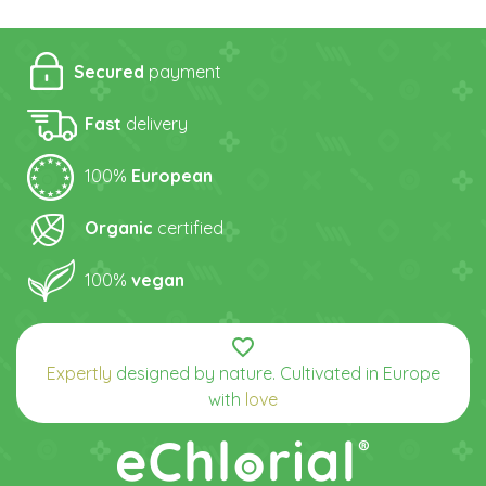
Secured
payment
Fast
delivery
100%
European
Organic
certified
100%
vegan
favorite_border
Expertly
designed by nature. Cultivated in Europe
with
love