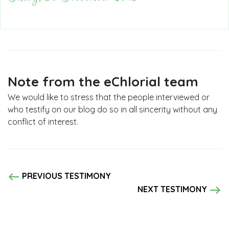
Note from the eChlorial team
We would like to stress that the people interviewed or
who testify on our blog do so in all sincerity without any
conflict of interest.
west
PREVIOUS TESTIMONY
east
NEXT TESTIMONY