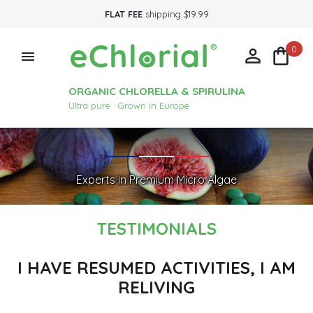
FLAT FEE
shipping $19.99
0



ORGANIC CHLORELLA & SPIRULINA
Ultra pure · Grown in Europe
Experts in Premium Micro Algae
TESTIMONIALS
I HAVE RESUMED ACTIVITIES, I AM
RELIVING