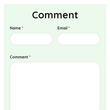
Comment
Name
*
Email
*
Comment
*