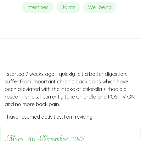
Intestines
Joints
Well being
I started 7 weeks ago, I quickly felt a better digestion. I
suffer from important chronic back pains which have
been alleviated with the intake of chlorella + rhodiola
rosea in phials. I currently take Chlorella and POSITIV ON
and no more back pain.
I have resumed activities, I am reviving.
Mary, 30 November 2015